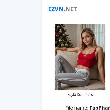
EZVN
.NET
Kayla Summers
File name:
FabPhar