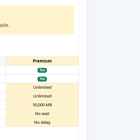
ade.
Premium
Yes
Yes
Unlimited
Unlimited
50,000 MB
No wait
No delay