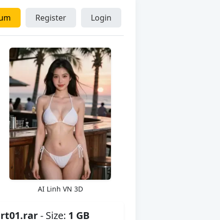
ium
Register
Login
AI Linh VN 3D
t01.rar
- Size:
1 GB