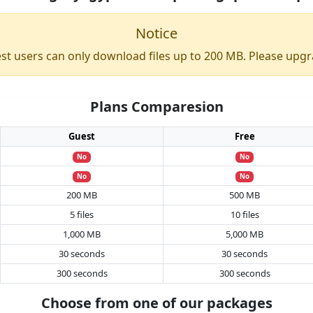
Notice
st users can only download files up to 200 MB. Please upgr
Plans Comparesion
Guest
Free
No
No
No
No
200 MB
500 MB
5 files
10 files
1,000 MB
5,000 MB
30 seconds
30 seconds
300 seconds
300 seconds
Choose from one of our packages