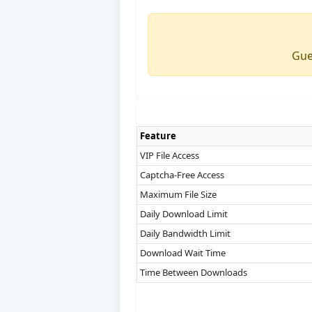
Gue
Feature
VIP File Access
Captcha-Free Access
Maximum File Size
Daily Download Limit
Daily Bandwidth Limit
Download Wait Time
Time Between Downloads