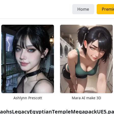
Home
Prem
Ashlynn Prescott
Mara AI make 3D
aohsLegacyEgyptianTempleMegapackUE5.par