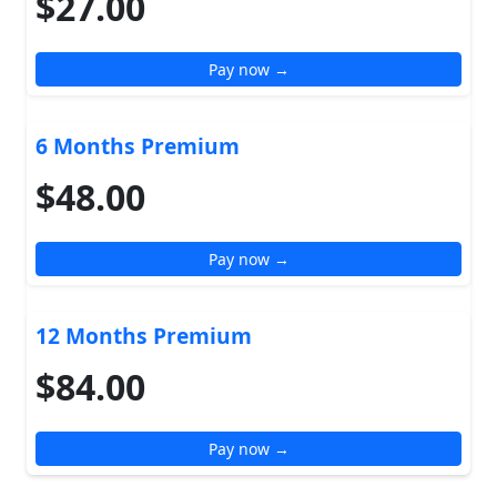
$27.00
Pay now →
6 Months Premium
$48.00
Pay now →
12 Months Premium
$84.00
Pay now →