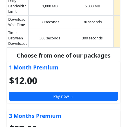
Daily
Bandwidth
1,000 MB
5,000 MB
Limit
Download
30 seconds
30 seconds
Wait Time
Time
Between
300 seconds
300 seconds
Downloads
Choose from one of our packages
1 Month Premium
$12.00
Pay now →
3 Months Premium