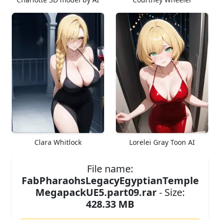
Clara Whitlock
Lorelei Gray Toon AI
File name:
FabPharaohsLegacyEgyptianTemple
MegapackUE5.part09.rar
- Size:
428.33 MB