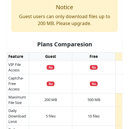
Notice
Guest users can only download files up to
200 MB. Please upgrade.
Plans Comparesion
Feature
Guest
Free
VIP File
No
No
Access
Captcha-
Free
No
No
Access
Maximum
200 MB
500 MB
File Size
Daily
Download
5 files
10 files
Limit