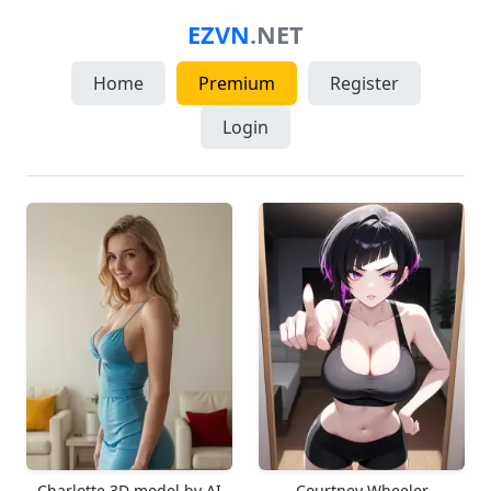
EZVN
.NET
Home
Premium
Register
Login
Charlotte 3D model by AI
Courtney Wheeler